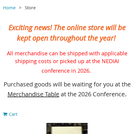
Home
Store
Exciting news! The online store will be
kept open throughout the year!
All merchandise can be shipped with applicable
shipping costs or picked up at the NEDIAI
conference in 2026.
Purchased goods will be waiting for you at the
.
Merchandise Table
at the 2026 Conference
Cart