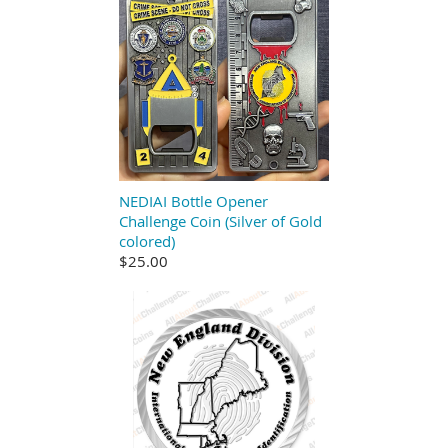
NEDIAI Bottle Opener
Challenge Coin (Silver of Gold
colored)
$25.00