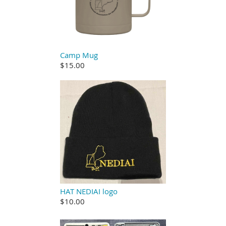
Camp Mug
$15.00
HAT NEDIAI logo
$10.00