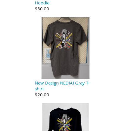
Hoodie
$30.00
New Design NEDIAI Gray T-
shirt
$20.00