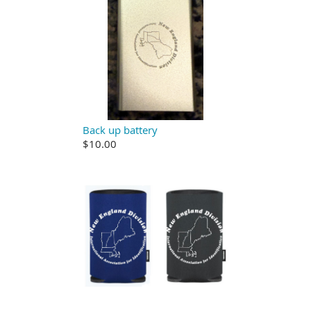
Back up battery
$10.00