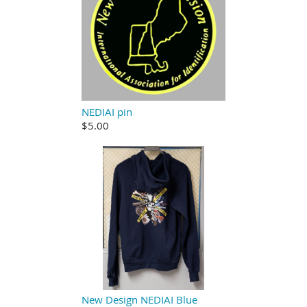
NEDIAI pin
$5.00
New Design NEDIAI Blue