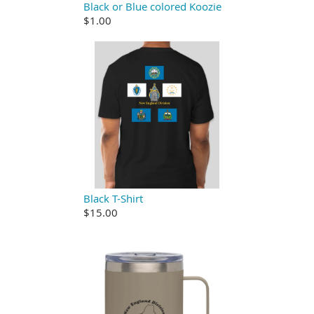
Black or Blue colored Koozie
$1.00
Black T-Shirt
$15.00