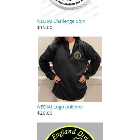
NEDIAI Challenge Coin
$15.00
NEDIAI Logo pullover
$20.00