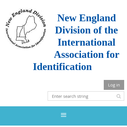
New England
Division of the
International
Association for
Identification
Log in