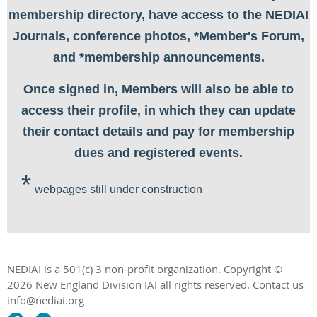
membership directory, have access to the NEDIAI
Journals, conference photos, *Member's Forum,
and *membership announcements.
Once signed in, Members will also be able to
access their profile, in which they can update
their contact details and pay for membership
dues and registered events.
*
webpages still under construction
NEDIAI is a 501(c) 3 non-profit organization.
Copyright ©
2026 New England Division IAI all rights reserved.
Contact us
info@nediai.org