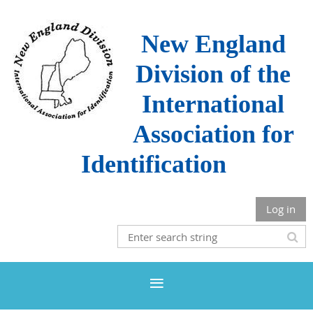
New England
Division of the
International
Association for
Identification
Log in