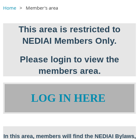
Home
Member's area
This area is restricted to
NEDIAI Members Only.
Please login to view the
members area.
LOG IN HERE
In this area, members will find the NEDIAI Bylaws,