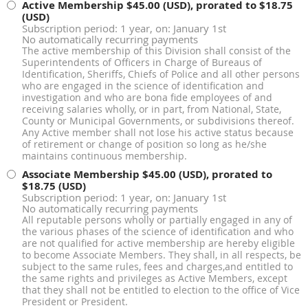
Active Membership
$45.00 (USD), prorated to $18.75
(USD)
Subscription period: 1 year, on: January 1st
No automatically recurring payments
The active membership of this Division shall consist of the
Superintendents of Officers in Charge of Bureaus of
Identification, Sheriffs, Chiefs of Police and all other persons
who are engaged in the science of identification and
investigation and who are bona fide employees of and
receiving salaries wholly, or in part, from National, State,
County or Municipal Governments, or subdivisions thereof.
Any Active member shall not lose his active status because
of retirement or change of position so long as he/she
maintains continuous membership.
Associate Membership
$45.00 (USD), prorated to
$18.75 (USD)
Subscription period: 1 year, on: January 1st
No automatically recurring payments
All reputable persons wholly or partially engaged in any of
the various phases of the science of identification and who
are not qualified for active membership are hereby eligible
to become Associate Members. They shall, in all respects, be
subject to the same rules, fees and charges,and entitled to
the same rights and privileges as Active Members, except
that they shall not be entitled to election to the office of Vice
President or President.