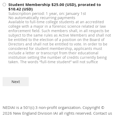
Student Membership
$25.00 (USD), prorated to
$10.42 (USD)
Subscription period: 1 year, on: January 1st
No automatically recurring payments
Available to full-time college students at an accredited
college with a major in a forensic science related or law
enforcement field. Such members shall, in all respects be
subject to the same rules as Active Members and shall not
be entitled to the election of a position on the Board of
Directors and shall not be entitled to vote. In order to be
considered for student membership, applicants must
include a letter or transcript from their educational
institution setting the number of credits currently being
taken. The words “full-time student” will not suffice
NEDIAI is a 501(c) 3 non-profit organization.
Copyright ©
2026 New England Division IAI all rights reserved.
Contact us