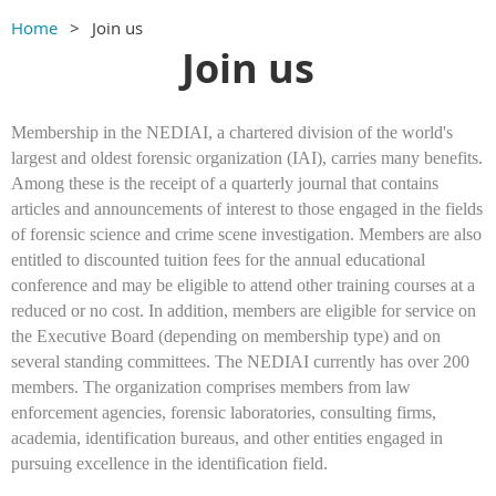
Home
Join us
Join us
Membership in the NEDIAI, a chartered division of the world's
largest and oldest forensic organization (IAI), carries many benefits.
Among these is the receipt of a quarterly journal that contains
articles and announcements of interest to those engaged in the fields
of forensic science and crime scene investigation. Members are also
entitled to discounted tuition fees for the annual educational
conference and may be eligible to attend other training courses at a
reduced or no cost. In addition, members are eligible for service on
the Executive Board (depending on membership type) and on
several standing committees. The NEDIAI currently has over 200
members. The organization comprises members from law
enforcement agencies, forensic laboratories, consulting firms,
academia, identification bureaus, and other entities engaged in
pursuing excellence in the identification field.​