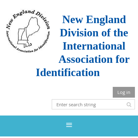
New England
Division of the
International
Association for
Identification
Log in