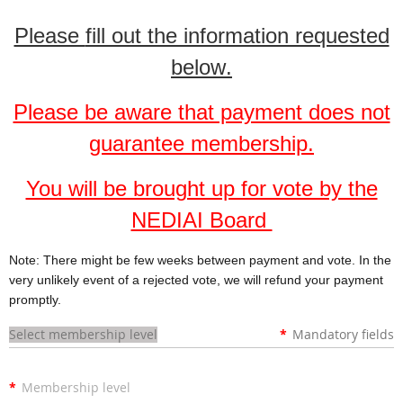
Please
fill out the information requested
below
.
Please be aware that payment does not
guarantee membership.
You will be brought up for vote by the
NEDIAI Board
Note: There might be few weeks between payment and vote. In the
very unlikely event of a rejected vote, we will refund your payment
promptly.
Select membership level
*
Mandatory fields
*
Membership level