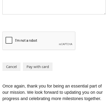
Once again, thank you for being an essential part of
our mission. We look forward to updating you on our
progress and celebrating more milestones together.