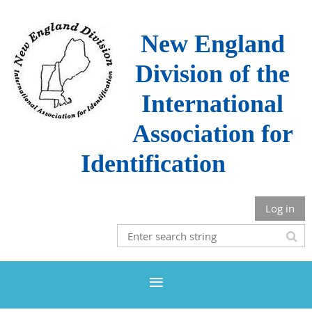
New England
Division of the
International
Association for
Identification
Log in