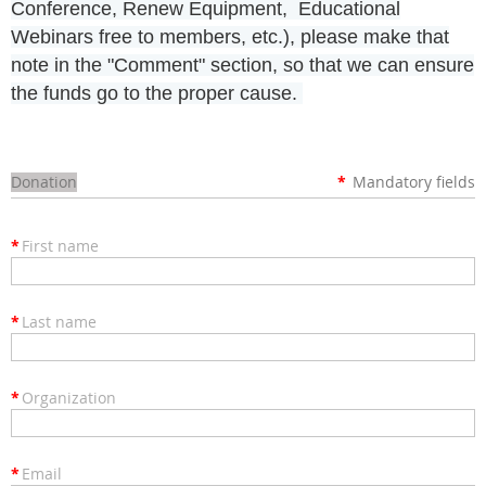
Conference, Renew Equipment, Educational
Webinars free to members, etc.), please make that
note in the "Comment" section, so that we can ensure
the funds go to the proper cause.
Donation
*
Mandatory fields
*
First name
*
Last name
*
Organization
*
Email