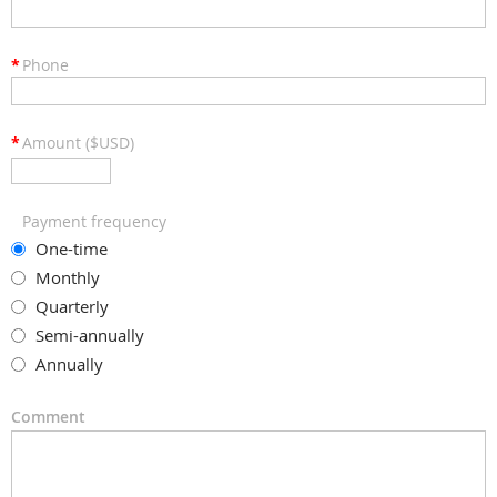
*
Phone
*
Amount ($USD)
Payment frequency
One-time
Monthly
Quarterly
Semi-annually
Annually
Comment