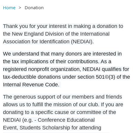
Home
Donation
Thank you for your interest in making a donation to
the New England Division of the International
Association for Identification (NEDIAI).
We understand that many donors are interested in
the tax implications of their contributions. As a
registered nonprofit organization, NEDIAI qualifies for
tax-deductible donations under section 501©(3) of the
Internal Revenue Code.
The generous support of our members and friends
allows us to fulfill the mission of our club. If you are
donating to a specific cause or committee of the
NEDIAI (e.g. -
Conference Educational
Event,
Students Scholarship for attending