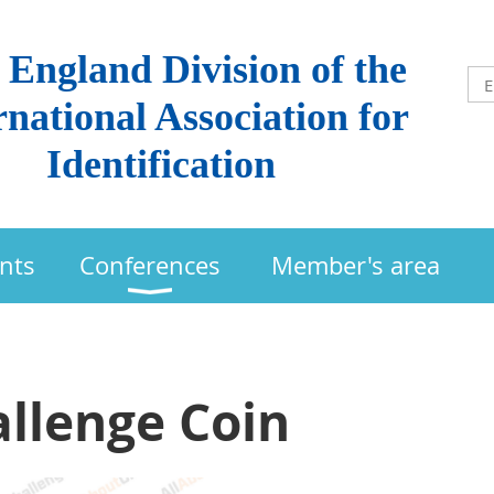
England Division of the
rnational Association for
Identification
nts
Conferences
Member's area
llenge Coin