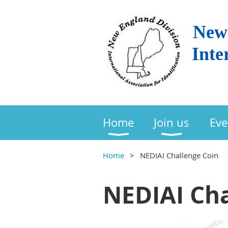
New 
Inte
Home
Join us
Eve
Home
NEDIAI Challenge Coin
NEDIAI Cha