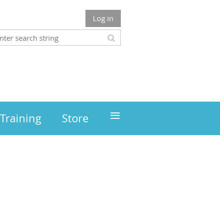
Log in
≡
Training
Store