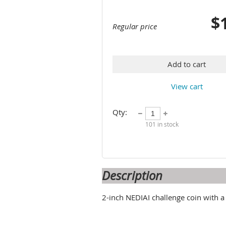
$
Regular price
Add to cart
View cart
Qty:
101
in stock
Description
2-inch NEDIAI challenge coin with a