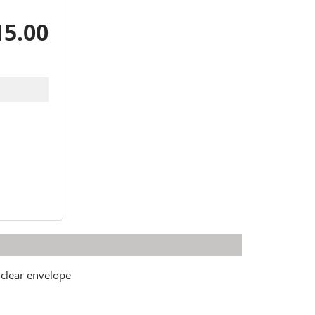
15.00
 clear envelope